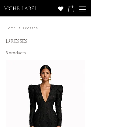
V'CHE LABEL
Home
Dresses
Dresses
3 products