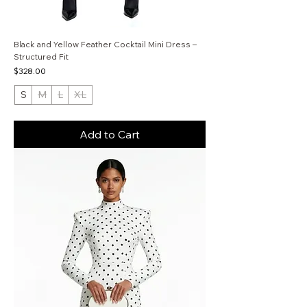
Black and Yellow Feather Cocktail Mini Dress –
Structured Fit
Price
$328.00
S
M
L
XL
Add to Cart