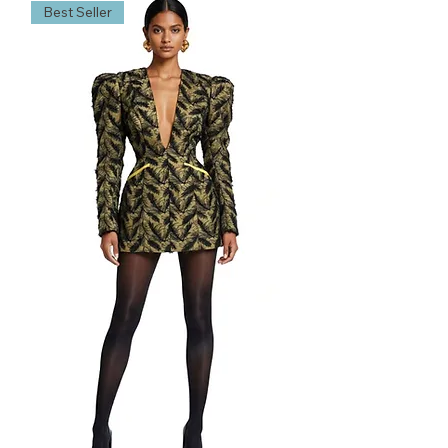
Best Seller