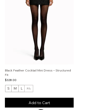
Black Feather Cocktail Mini Dress – Structured
Fit
Price
$328.00
S
M
L
XL
Add to Cart