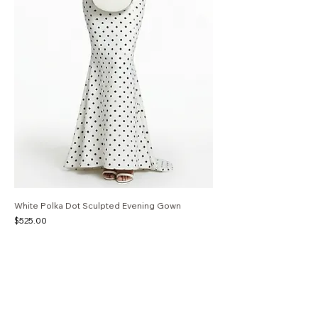
White Polka Dot Sculpted Evening Gown
Price
$525.00
S
M
L
White