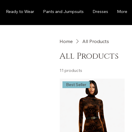
Ready to Wear
Pants and Jumpsuits
Dresses
More
Home
All Products
All Products
11 products
Best Seller