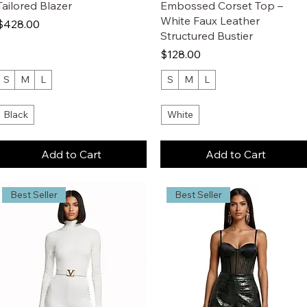
Tailored Blazer
Embossed Corset Top –
White Faux Leather
Price
$428.00
Structured Bustier
Price
$128.00
S
M
L
S
M
L
Black
White
Add to Cart
Add to Cart
Best Seller
Best Seller