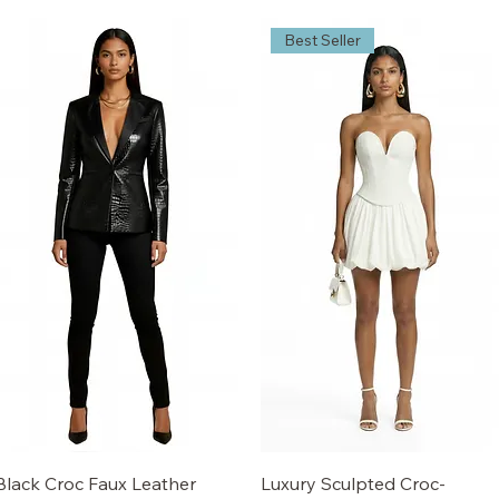
Best Seller
Black Croc Faux Leather
Luxury Sculpted Croc-