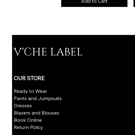
Add to Cart
V'CHE LABEL
OUR STORE
Ready to Wear
Pants and Jumpsuits
Dresses
Blazers and Blouses
Book Online
​Return Policy