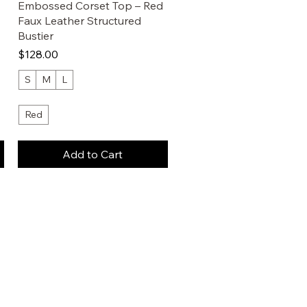
Embossed Corset Top – Red
Faux Leather Structured
Bustier
Price
$128.00
S
M
L
Red
Add to Cart