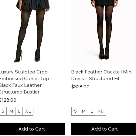
Luxury Sculpted Croc-
Black Feather Cocktail Mini
Embossed Corset Top –
Dress – Structured Fit
Black Faux Leather
Price
$328.00
Structured Bustier
Price
$128.00
S
M
L
XL
S
M
L
XL
Add to Cart
Add to Cart