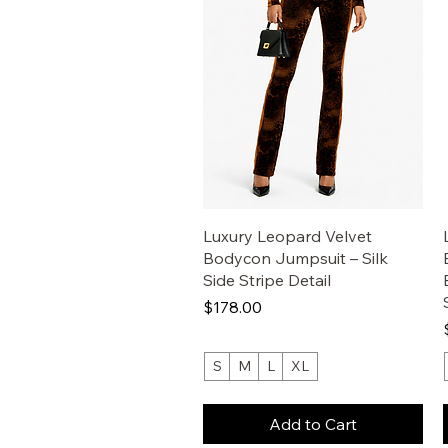
Luxury Leopard Velvet
Bodycon Jumpsuit – Silk
Side Stripe Detail
Price
$178.00
S
M
L
XL
Add to Cart