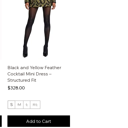
Black and Yellow Feather
Cocktail Mini Dress –
Structured Fit
Price
$328.00
S
M
L
XL
Add to Cart