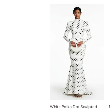
White Polka Dot Sculpted