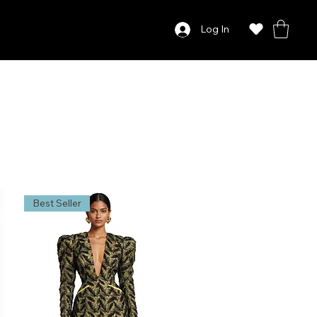
Log In
Best Seller