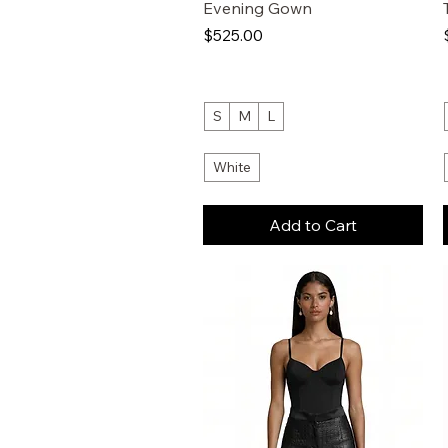
Evening Gown
Price
$525.00
S
M
L
White
Add to Cart