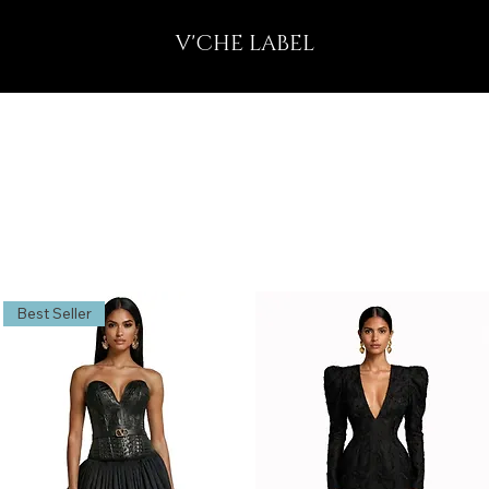
V'CHE LABEL
Best Seller