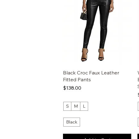
Black Croc Faux Leather
Fitted Pants
Price
$138.00
S
M
L
Black