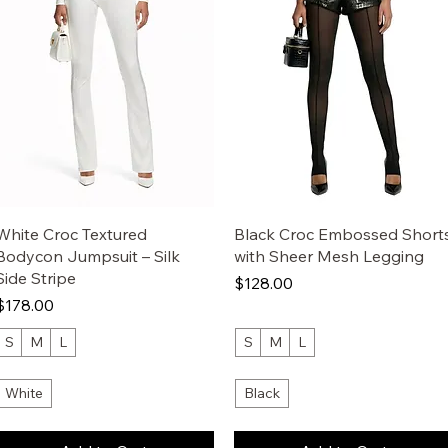
White Croc Textured
Black Croc Embossed Short
Bodycon Jumpsuit – Silk
with Sheer Mesh Legging
Side Stripe
Price
$128.00
Price
$178.00
S
M
L
S
M
L
White
Black