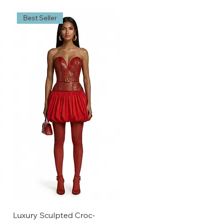
Best Seller
Luxury Sculpted Croc-