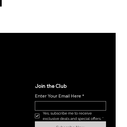
Join the Club
Enter Your Email Here
*
Yes, subscribe me to receive 
exclusive deals and special offers.
*