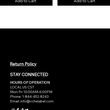
Add to Cart
Add to Cart
Return Policy
STAY CONNECTED
HOURS OF OPERATION
LOCAL US CST
Mon-Fri 10:00AM-6:00PM
Phone: 1-844-452-8243
Email:
info@vchelabel.com