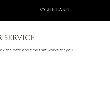
V'CHE LABEL
 service
ook the date and time that works for you