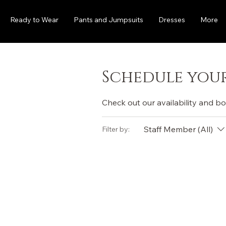
Ready to Wear
Pants and Jumpsuits
Dresses
More
Schedule your
Check out our availability and b
Staff Member (All)
Filter by: