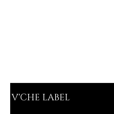
V'CHE LABEL